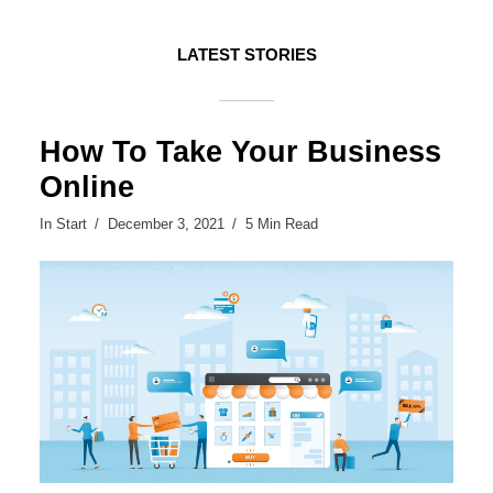
LATEST STORIES
How To Take Your Business
Online
In
Start
December 3, 2021
5 Min Read