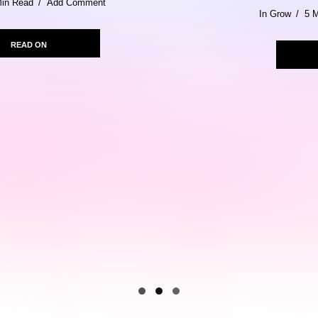
In
Grow
5 Min Read
Add Comment
READ ON