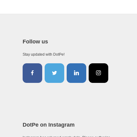
Follow us
Stay updated with DotPe!
DotPe on Instagram