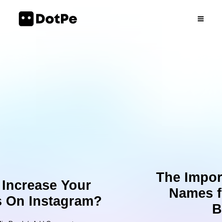
The Importance of Domain
Names for your Online
Business