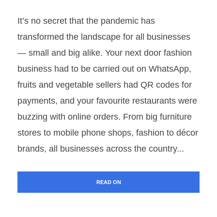
It’s no secret that the pandemic has
transformed the landscape for all businesses
— small and big alike. Your next door fashion
business had to be carried out on WhatsApp,
fruits and vegetable sellers had QR codes for
payments, and your favourite restaurants were
buzzing with online orders. From big furniture
stores to mobile phone shops, fashion to décor
brands, all businesses across the country...
READ ON