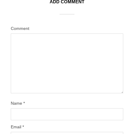
ADD COMMENT
Comment
Name
*
Email
*