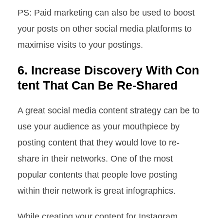
PS: Paid marketing can also be used to boost
your posts on other social media platforms to
maximise visits to your postings.
6. Increase Discovery With Con
tent That Can Be Re-Shared
A great social media content strategy can be to
use your audience as your mouthpiece by
posting content that they would love to re-
share in their networks. One of the most
popular contents that people love posting
within their network is great infographics.
While creating your content for Instagram,