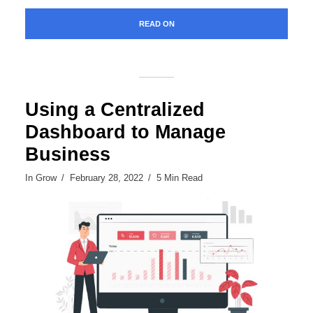
READ ON
Using a Centralized
Dashboard to Manage
Business
In
Grow
February 28, 2022
5 Min Read