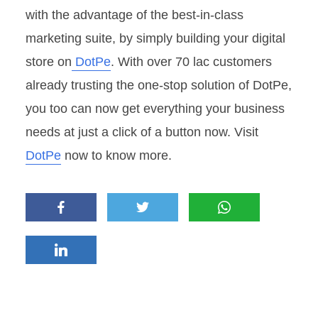
with the advantage of the best-in-class
marketing suite, by simply building your digital
store on
DotPe
. With over 70 lac customers
already trusting the one-stop solution of DotPe,
you too can now get everything your business
needs at just a click of a button now. Visit
DotPe
now to know more.