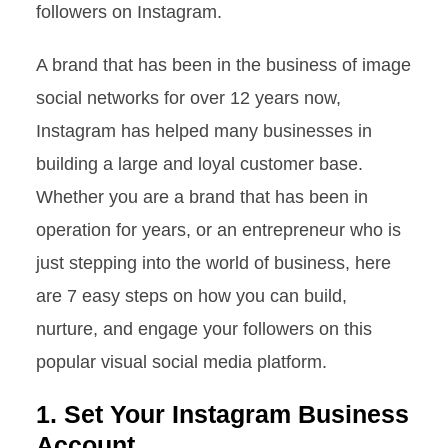
followers on Instagram.
A brand that has been in the business of image
social networks for over 12 years now,
Instagram has helped many businesses in
building a large and loyal customer base.
Whether you are a brand that has been in
operation for years, or an entrepreneur who is
just stepping into the world of business, here
are 7 easy steps on how you can build,
nurture, and engage your followers on this
popular visual social media platform.
1. Set Your Instagram Business
Account