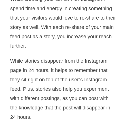
spend time and energy in creating something
that your visitors would love to re-share to their
story as well. With each re-share of your main
feed post as a story, you increase your reach
further.
How To Increase Your
Followers On Instagram?
While stories disappear from the Instagram
In
Grow
April 22, 2022
6 Min Read
page in 24 hours, it helps to remember that
they sit right on top of the user’s Instagram
feed. Plus, stories also help you experiment
with different postings, as you can post with
the knowledge that the post will disappear in
24 hours.