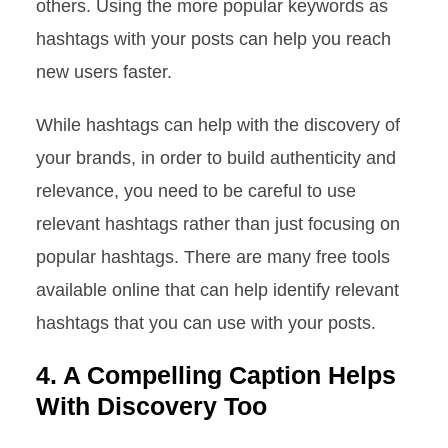
others. Using the more popular keywords as
hashtags with your posts can help you reach
new users faster.
While hashtags can help with the discovery of
your brands, in order to build authenticity and
relevance, you need to be careful to use
relevant hashtags rather than just focusing on
popular hashtags. There are many free tools
available online that can help identify relevant
hashtags that you can use with your posts.
4. A Compelling Caption Helps
With Discovery Too