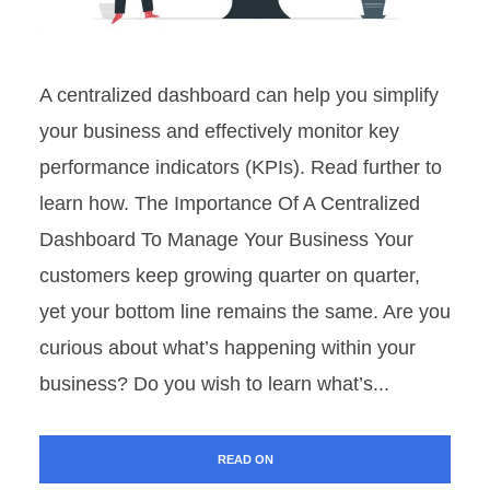
A centralized dashboard can help you simplify
your business and effectively monitor key
performance indicators (KPIs). Read further to
learn how. The Importance Of A Centralized
Dashboard To Manage Your Business Your
customers keep growing quarter on quarter,
yet your bottom line remains the same. Are you
curious about what’s happening within your
business? Do you wish to learn what’s...
READ ON