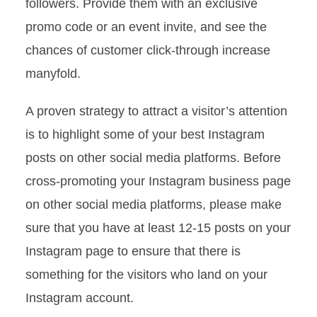
followers. Provide them with an exclusive
promo code or an event invite, and see the
chances of customer click-through increase
manyfold.
A proven strategy to attract a visitor’s attention
is to highlight some of your best Instagram
posts on other social media platforms. Before
cross-promoting your Instagram business page
on other social media platforms, please make
sure that you have at least 12-15 posts on your
Instagram page to ensure that there is
something for the visitors who land on your
Instagram account.