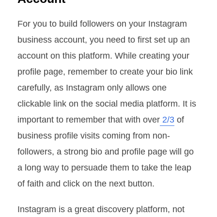
For you to build followers on your Instagram
business account, you need to first set up an
account on this platform. While creating your
profile page, remember to create your bio link
carefully, as Instagram only allows one
clickable link on the social media platform. It is
important to remember that with over
2/3
of
business profile visits coming from non-
followers, a strong bio and profile page will go
a long way to persuade them to take the leap
of faith and click on the next button.
Instagram is a great discovery platform, not