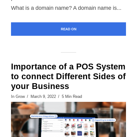
What is a domain name? A domain name is...
READ ON
Importance of a POS System
to connect Different Sides of
your Business
In
Grow
March 9, 2022
5 Min Read