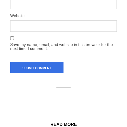
Website
Save my name, email, and website in this browser for the
next time I comment.
READ MORE