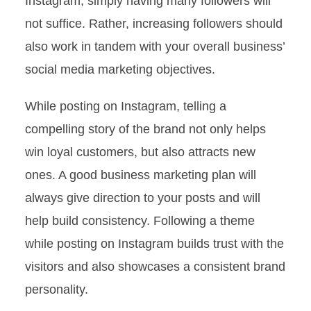
Instagram, simply having many followers will
not suffice. Rather, increasing followers should
also work in tandem with your overall business’
social media marketing objectives.
While posting on Instagram, telling a
compelling story of the brand not only helps
win loyal customers, but also attracts new
ones. A good business marketing plan will
always give direction to your posts and will
help build consistency. Following a theme
while posting on Instagram builds trust with the
visitors and also showcases a consistent brand
personality.