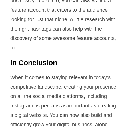
business you are into, you can always find a
feature account that caters to the audience
looking for just that niche. A little research with
the right hashtags can also help with the
discovery of some awesome feature accounts,
too.
In Conclusion
When it comes to staying relevant in today’s
competitive landscape, creating your presence
on all the social media platforms, including
Instagram, is perhaps as important as creating
a digital website. You can now also build and
efficiently grow your digital business, along