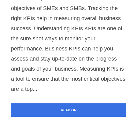
objectives of SMEs and SMBs. Tracking the
right KPIs help in measuring overall business
success. Understanding KPIs KPIs are one of
the sure-shot ways to monitor your
performance. Business KPIs can help you
assess and stay up-to-date on the progress
and goals of your business. Measuring KPIs is
a tool to ensure that the most critical objectives
are a top...
READ ON