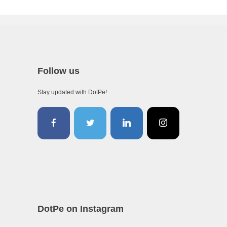
Follow us
Stay updated with DotPe!
DotPe on Instagram