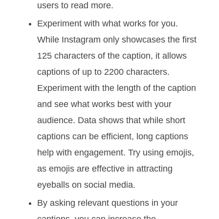
users to read more.
Experiment with what works for you.
While Instagram only showcases the first
125 characters of the caption, it allows
captions of up to 2200 characters.
Experiment with the length of the caption
and see what works best with your
audience. Data shows that while short
captions can be efficient, long captions
help with engagement. Try using emojis,
as emojis are effective in attracting
eyeballs on social media.
By asking relevant questions in your