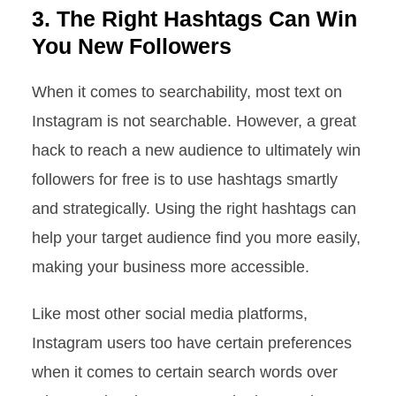
3. The Right Hashtags Can Win
You New Followers
When it comes to searchability, most text on
Instagram is not searchable. However, a great
hack to reach a new audience to ultimately win
followers for free is to use hashtags smartly
and strategically. Using the right hashtags can
help your target audience find you more easily,
making your business more accessible.
Like most other social media platforms,
Instagram users too have certain preferences
when it comes to certain search words over