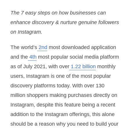
The 7 easy steps on how businesses can
enhance discovery & nurture genuine followers
on Instagram.
The world’s
2nd
most downloaded application
and the
4th
most popular social media platform
as of July 2021, with over
1.22 billion
monthly
users, Instagram is one of the most popular
discovery platforms today. With over 130
million shoppers making purchases directly on
Instagram, despite this feature being a recent
addition to the Instagram offerings, this alone
should be a reason why you need to build your