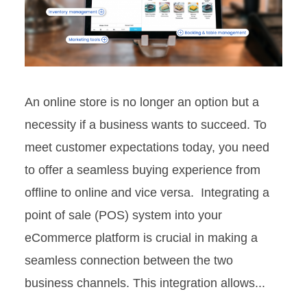
An online store is no longer an option but a
necessity if a business wants to succeed. To
meet customer expectations today, you need
to offer a seamless buying experience from
offline to online and vice versa. Integrating a
point of sale (POS) system into your
eCommerce platform is crucial in making a
seamless connection between the two
business channels. This integration allows...