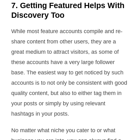
7. Getting Featured Helps With
Discovery Too
While most feature accounts compile and re-
share content from other users, they are a
great medium to attract visitors, as some of
these accounts have a very large follower
base. The easiest way to get noticed by such
accounts is to not only be consistent with good
quality content, but also to either tag them in
your posts or simply by using relevant
hashtags in your posts.
No matter what niche you cater to or what