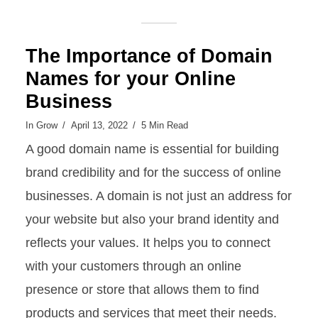
The Importance of Domain
Names for your Online
Business
In
Grow
April 13, 2022
5 Min Read
A good domain name is essential for building
brand credibility and for the success of online
businesses. A domain is not just an address for
your website but also your brand identity and
reflects your values. It helps you to connect
with your customers through an online
presence or store that allows them to find
products and services that meet their needs.