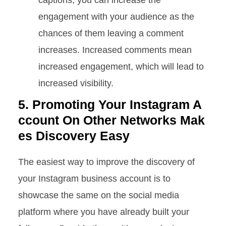
captions, you can increase the
engagement with your audience as the
chances of them leaving a comment
increases. Increased comments mean
increased engagement, which will lead to
increased visibility.
5. Promoting Your Instagram A
ccount On Other Networks Mak
es Discovery Easy
The easiest way to improve the discovery of
your Instagram business account is to
showcase the same on the social media
platform where you have already built your