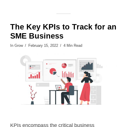
The Key KPIs to Track for an
SME Business
In
Grow
February 15, 2022
4 Min Read
KPIs encompass the critical business