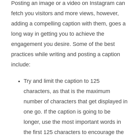
Posting an image or a video on Instagram can
fetch you visitors and more views, however,
adding a compelling caption with them, goes a
long way in getting you to achieve the
engagement you desire. Some of the best
practices while writing and posting a caption
include:
Try and limit the caption to 125
characters, as that is the maximum
number of characters that get displayed in
one go. If the caption is going to be
longer, use the most important words in
the first 125 characters to encourage the