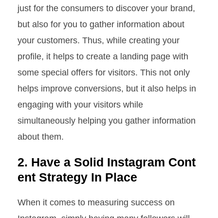
just for the consumers to discover your brand,
but also for you to gather information about
your customers. Thus, while creating your
profile, it helps to create a landing page with
some special offers for visitors. This not only
helps improve conversions, but it also helps in
engaging with your visitors while
simultaneously helping you gather information
about them.
2. Have a Solid Instagram Cont
ent Strategy In Place
When it comes to measuring success on