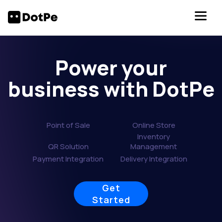
Power your
business with DotPe
Point of Sale
Online Store
Inventory
QR Solution
Management
Payment Integration
Delivery Integration
Get
Started