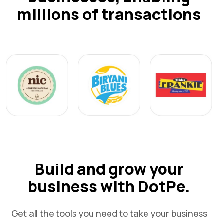
millions of transactions
Build and grow your
business with DotPe.
Get all the tools you need to take your business