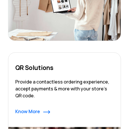
QR Solutions
Provide a contactless ordering experience,
accept payments & more with your store's
QR code.
Know More