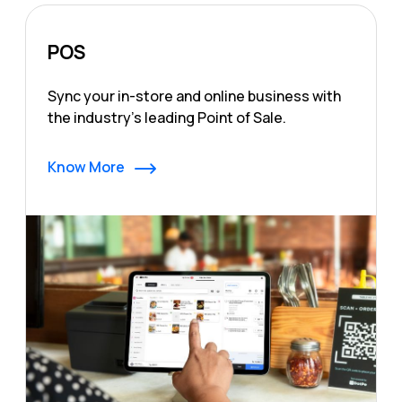
POS
Sync your in-store and online business with
the industry's leading Point of Sale.
Know More