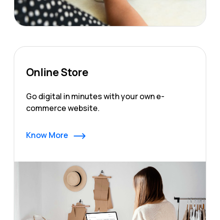
Online Store
Go digital in minutes with your own e-
commerce website.
Know More