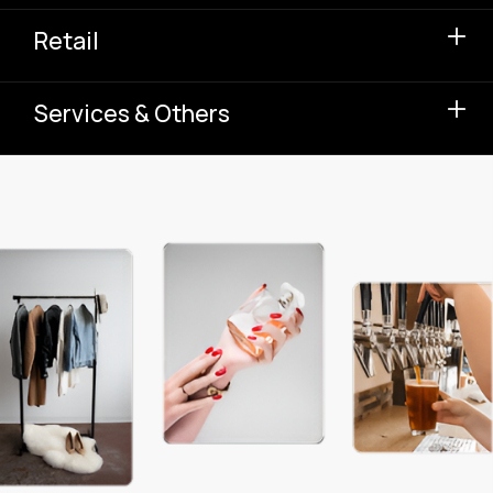
Retail
Services & Others