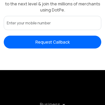
to the next level & join the millions of merchants
using DotPe.
Request Callback
Business