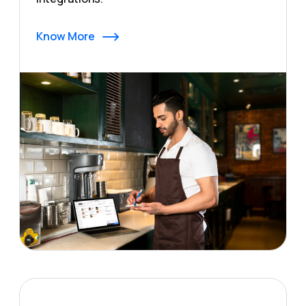
Know More