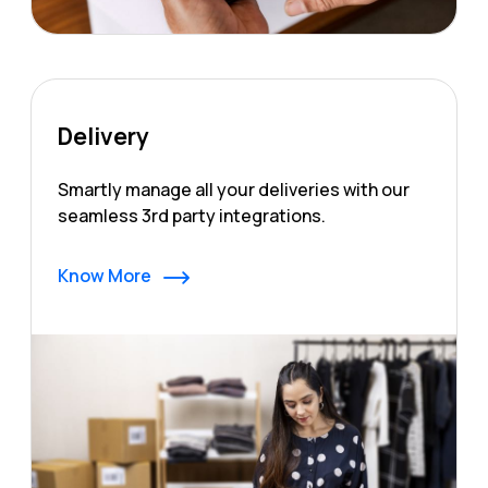
Delivery
Smartly manage all your deliveries with our
seamless 3rd party integrations.
Know More