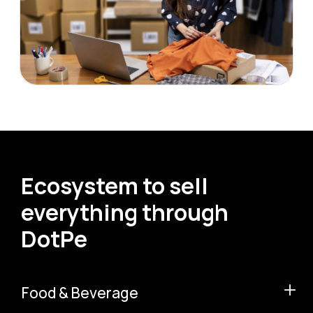
Ecosystem to sell
everything through
DotPe
Food & Beverage