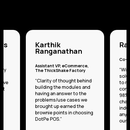
ws
Karthik
Raj
Ranganathan
es
Co-f
Assistant VP, eCommerce,
ory
“Wit
The ThickShake Factory
in
solu
“Clarity of thought behind
love
to r
building the modules and
put
comm
having an answer to the
98%.
problems/use cases we
chal
brought up earned the
indus
brownie points in choosing
anym
DotPe POS.”
our p