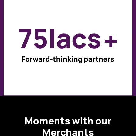
Moments with our
Merchants