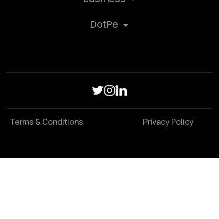
DotPe
Terms & Conditions
Privacy Policy