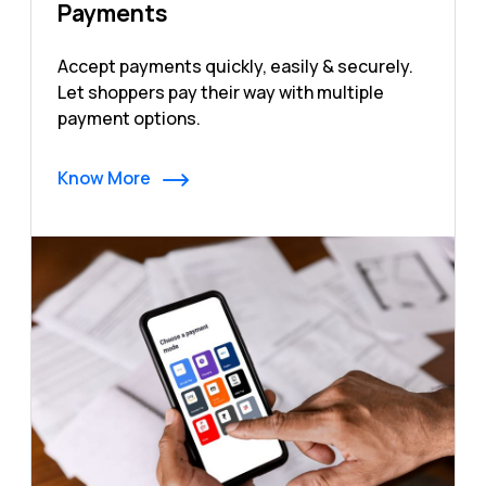
Payments
Accept payments quickly, easily & securely.
Let shoppers pay their way with multiple
payment options.
Know More