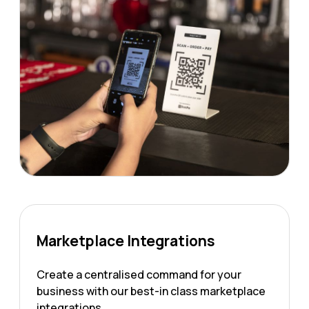
Marketplace Integrations
Create a centralised command for your
business with our best-in class marketplace
integrations.