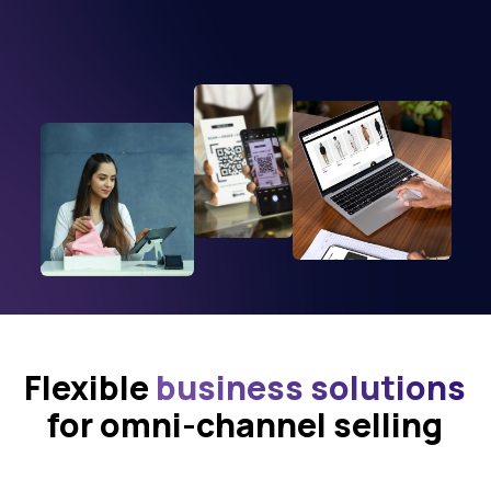
Flexible
business solutions
for omni-channel selling