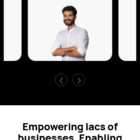
Empowering lacs of
businesses, Enabling